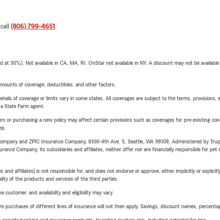
 call
(806) 799-4651
.
t 30%). Not available in CA, MA, RI. OnStar not available in NY. A discount may not be available
mounts of coverage, deductibles, and other factors.
etails of coverage or limits vary in some states. All coverages are subject to the terms, provisions, 
e a State Farm agent.
riers or purchasing a new policy may affect certain provisions such as coverages for pre-existing co
ep.
e Company and ZPIC Insurance Company, 6100-4th Ave. S, Seattle, WA 98108. Administered by Tr
nce Company, its subsidiaries and affiliates, neither offer nor are financially responsible for pet 
 affiliates) is not responsible for, and does not endorse or approve, either implicitly or explicitly
ity of the products and services of the third parties.
 customer, and availability and eligibility may vary.
urchases of different lines of insurance will not then apply. Savings, discount names, percentages,