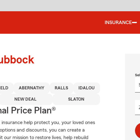
INSURANCE
Lubbock
Se
IELD
ABERNATHY
RALLS
IDALOU
NEW DEAL
SLATON
al Price Plan®
 insurance help protect you, your loved ones
g options and discounts, you can create a
t our mission to restore lives, help rebuild