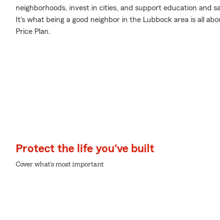
neighborhoods, invest in cities, and support education and sa
It's what being a good neighbor in the Lubbock area is all abo
Price Plan.
Protect the life you've built
Cover what's most important