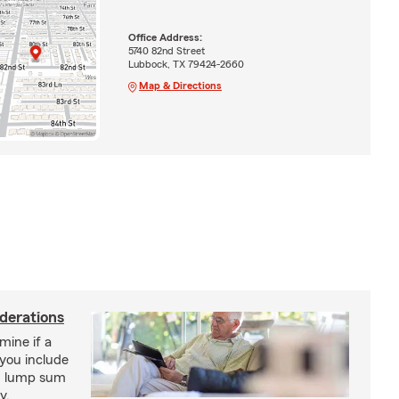
Office Address:
5740 82nd Street
Lubbock, TX 79424-2660
Map & Directions
derations
mine if a
you include
on lump sum
y.