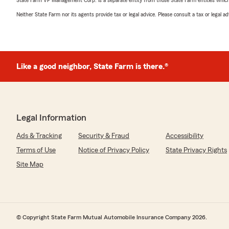
State Farm VP Management Corp. is a separate entity from those State Farm entities which p
Neither State Farm nor its agents provide tax or legal advice. Please consult a tax or legal 
Like a good neighbor, State Farm is there.®
Legal Information
Ads & Tracking
Security & Fraud
Accessibility
Terms of Use
Notice of Privacy Policy
State Privacy Rights
Site Map
© Copyright State Farm Mutual Automobile Insurance Company 2026.