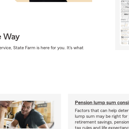
e Way
rvice, State Farm is here for you. It's what
Pension lump sum consi
Factors that can help deter
lump sum may be right for 
retirement savings, pensi
tax rules and life expectanc