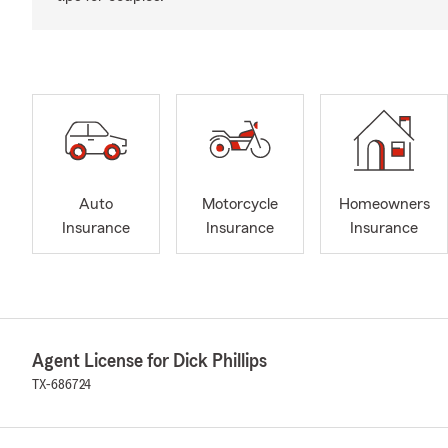
Auto
Motorcycle
Homeowners
Insurance
Insurance
Insurance
Agent License for Dick Phillips
TX-686724