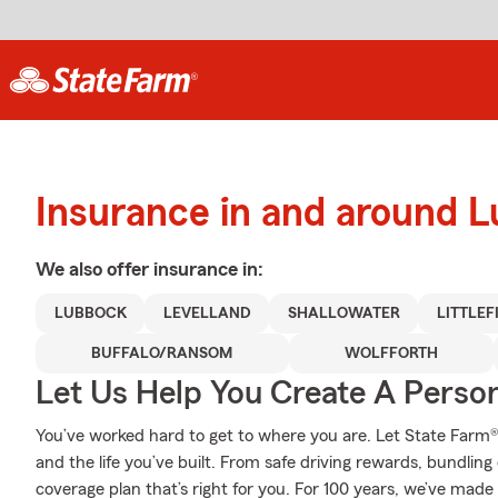
Insurance in and around 
We also offer
insurance in:
LUBBOCK
LEVELLAND
SHALLOWATER
LITTLEF
BUFFALO/RANSOM
WOLFFORTH
Let Us Help You Create A Person
You’ve worked hard to get to where you are. Let State Farm®
and the life you’ve built. From safe driving rewards, bundlin
coverage plan that’s right for you. For 100 years, we’ve made i