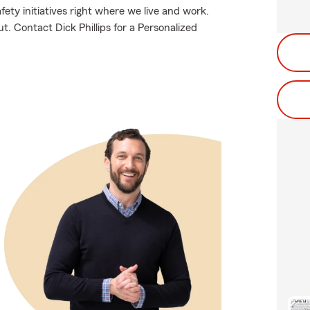
fety initiatives right where we live and work.
ut. Contact Dick Phillips for a Personalized