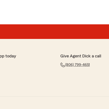
pp today
Give Agent Dick a call
(806) 799-4651