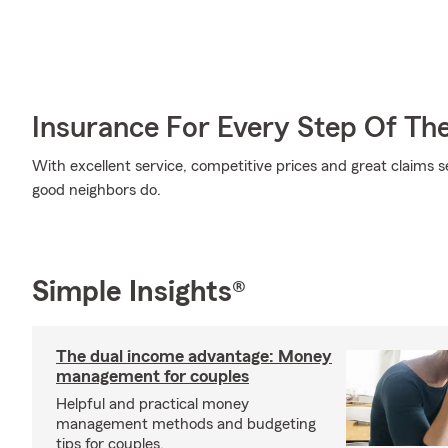
Insurance For Every Step Of Th
With excellent service, competitive prices and great claims se
good neighbors do.
Simple Insights®
The dual income advantage: Money
management for couples
Helpful and practical money
management methods and budgeting
tips for couples.