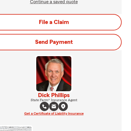
Continue a saved quote
File a Claim
Send Payment
Dick Phillips
State Farm® Insurance Agent
Get a Certificate of Liability Insurance