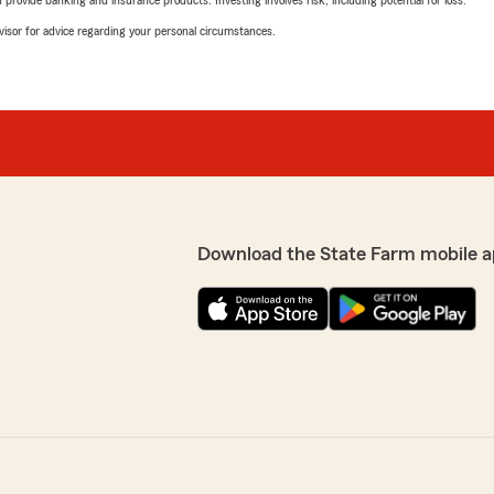
rovide banking and insurance products. Investing involves risk, including potential for loss.
advisor for advice regarding your personal circumstances.
Download the State Farm mobile a