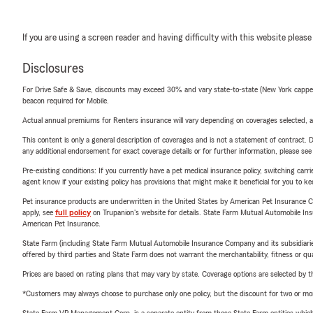
If you are using a screen reader and having difficulty with this website please
Disclosures
For Drive Safe & Save, discounts may exceed 30% and vary state-to-state (New York capped a
beacon required for Mobile.
Actual annual premiums for Renters insurance will vary depending on coverages selected, a
This content is only a general description of coverages and is not a statement of contract. D
any additional endorsement for exact coverage details or for further information, please se
Pre-existing conditions: If you currently have a pet medical insurance policy, switching car
agent know if your existing policy has provisions that might make it beneficial for you to ke
Pet insurance products are underwritten in the United States by American Pet Insuranc
apply, see
full policy
on Trupanion's website for details. State Farm Mutual Automobile Insura
American Pet Insurance.
State Farm (including State Farm Mutual Automobile Insurance Company and its subsidiaries and
offered by third parties and State Farm does not warrant the merchantability, fitness or qual
Prices are based on rating plans that may vary by state. Coverage options are selected by the
*Customers may always choose to purchase only one policy, but the discount for two or more p