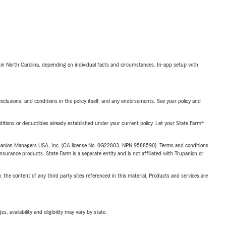
 in North Carolina, depending on individual facts and circumstances. In-app setup with
exclusions, and conditions in the policy itself, and any endorsements. See your policy and
nditions or deductibles already established under your current policy. Let your State Farm®
upanion Managers USA, Inc. (CA license No. 0G22803, NPN 9588590). Terms and conditions
insurance products. State Farm is a separate entity and is not affiliated with Trupanion or
, the content of any third party sites referenced in this material. Products and services are
 availability and eligibility may vary by state.