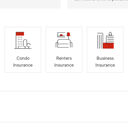
Condo
Renters
Business
Insurance
Insurance
Insurance