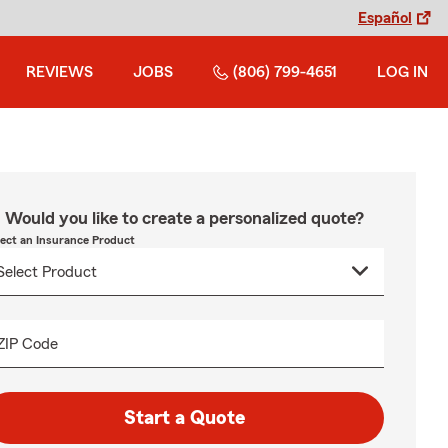
Español
REVIEWS
JOBS
(806) 799-4651
LOG IN
Would you like to create a personalized quote?
lect an Insurance Product
ZIP Code
Start a Quote