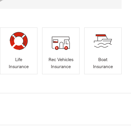
Life
Rec Vehicles
Boat
Insurance
Insurance
Insurance