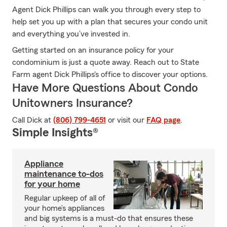
Agent Dick Phillips can walk you through every step to
help set you up with a plan that secures your condo unit
and everything you’ve invested in.
Getting started on an insurance policy for your
condominium is just a quote away. Reach out to State
Farm agent Dick Phillips's office to discover your options.
Have More Questions About Condo
Unitowners Insurance?
Call Dick at
(806) 799-4651
or visit our
FAQ page
.
Simple Insights®
Appliance
maintenance to-dos
for your home
Regular upkeep of all of
your home’s appliances
and big systems is a must-do that ensures these