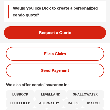
Would you like Dick to create a personalized
condo quote?
Request a Quote
File a Claim
Send Payment
We also offer
condo
insurance in:
LUBBOCK
LEVELLAND
SHALLOWATER
LITTLEFIELD
ABERNATHY
RALLS
IDALOU