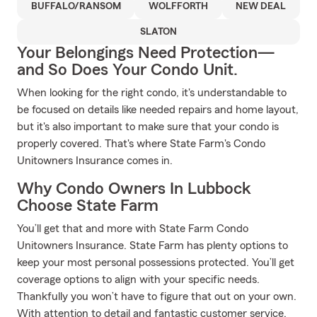
BUFFALO/RANSOM
WOLFFORTH
NEW DEAL
SLATON
Your Belongings Need Protection—
and So Does Your Condo Unit.
When looking for the right condo, it's understandable to
be focused on details like needed repairs and home layout,
but it's also important to make sure that your condo is
properly covered. That's where State Farm's Condo
Unitowners Insurance comes in.
Why Condo Owners In Lubbock
Choose State Farm
You’ll get that and more with State Farm Condo
Unitowners Insurance. State Farm has plenty options to
keep your most personal possessions protected. You’ll get
coverage options to align with your specific needs.
Thankfully you won’t have to figure that out on your own.
With attention to detail and fantastic customer service,