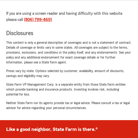
If you are using a screen reader and having difficulty with this website
please call
(806) 799-4651
.
Disclosures
This content is only a general description of coverages and is not a statement of contract.
Details of coverage or limits vary in some states. All coverages are subject to the terms,
provisions, exclusions, and conditions in the policy itself, and any endorsements. See your
policy and any additional endorsement for exact coverage details or for further
information, please see a State Farm agent.
Prices vary by state. Options selected by customer; availability, amount of discounts,
savings and eligibility may vary.
State Farm VP Management Corp. is a separate entity from those State Farm entities
which provide banking and insurance products. Investing involves risk, including
potential for loss.
Neither State Farm nor its agents provide tax or legal advice. Please consult a tax or legal
advisor for advice regarding your personal circumstances.
Like a good neighbor, State Farm is there.®