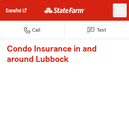
Español
Call
Text
Condo Insurance in and
around Lubbock