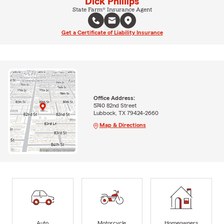
Dick Phillips
State Farm® Insurance Agent
Get a Certificate of Liability Insurance
Office Address:
5740 82nd Street
Lubbock, TX 79424-2660
Map & Directions
Auto
Motorcycle
Homeowners