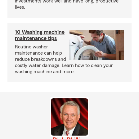
investments work well and have long, productive
lives.
10 Washing machine
maintenance tips
Routine washer
maintenance can help
reduce breakdowns and
costly water damage. Learn how to clean your
washing machine and more.