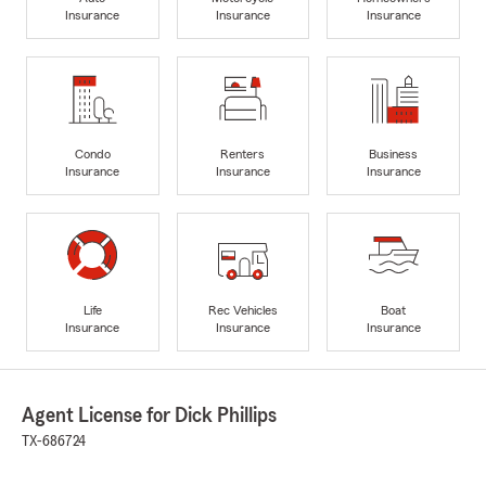
Insurance
Insurance
Insurance
Condo
Renters
Business
Insurance
Insurance
Insurance
Life
Rec Vehicles
Boat
Insurance
Insurance
Insurance
Agent License for Dick Phillips
TX-686724