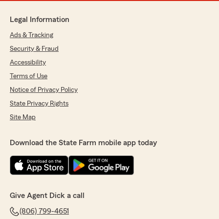
Legal Information
Ads & Tracking
Security & Fraud
Accessibility
Terms of Use
Notice of Privacy Policy
State Privacy Rights
Site Map
Download the State Farm mobile app today
Give Agent Dick a call
(806) 799-4651